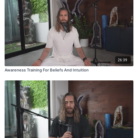
26:39
Awareness Training For Beliefs And Intuition