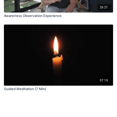
26:21
Awareness Observation Experience
07:19
Guided Meditation (7 Min)