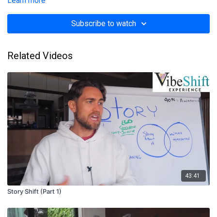
Learn more
Subscribe to watch
Related Videos
43:41
Story Shift (Part 1)