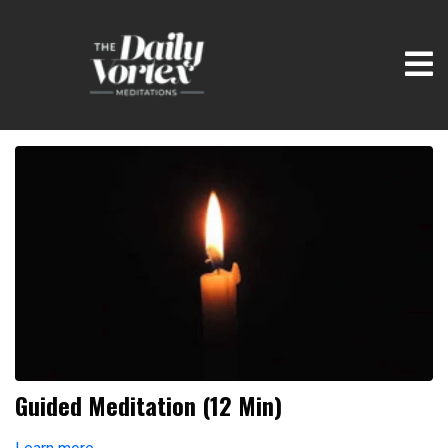
Guided Meditation (12 Min)