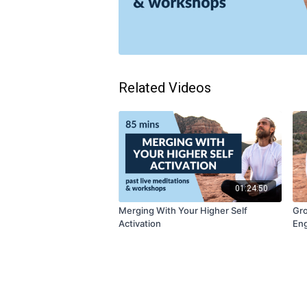
Related Videos
01:24:50
Merging With Your Higher Self
Gro
Activation
Eng