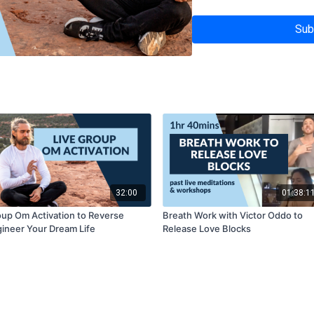
Sub
32:00
01:38:1
up Om Activation to Reverse
Breath Work with Victor Oddo to
ineer Your Dream Life
Release Love Blocks