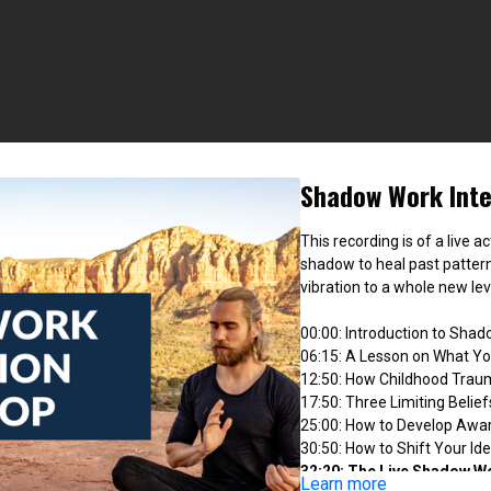
Shadow Work Inte
This recording is of a live a
shadow to heal past patter
vibration to a whole new lev
00:00: Introduction to Sha
06:15: A Lesson on What Y
12:50: How Childhood Trau
17:50: Three Limiting Belie
25:00: How to Develop Awa
30:50: How to Shift Your I
32:20: The Live Shadow W
Learn more