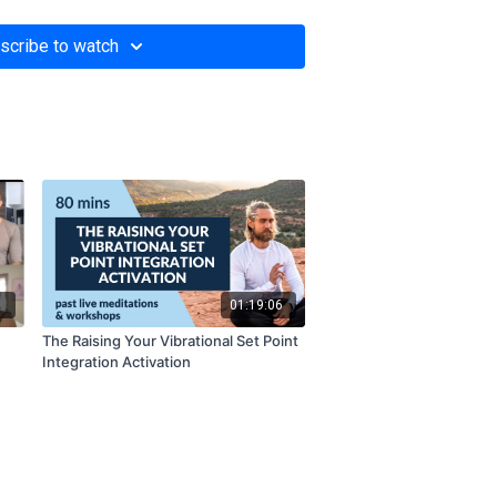
scribe to watch
1
01:19:06
The Raising Your Vibrational Set Point
Integration Activation