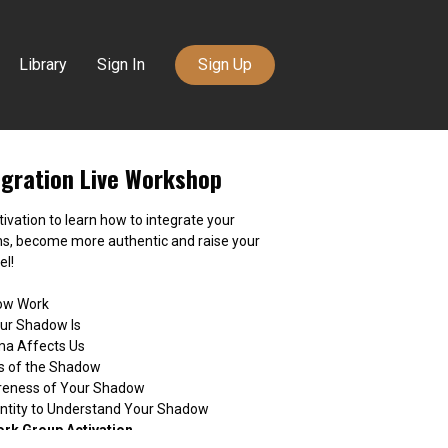
Library
Sign In
Sign Up
gration Live Workshop
ctivation to learn how to integrate your
ns, become more authentic and raise your
el!
dow Work
our Shadow Is
ma Affects Us
fs of the Shadow
reness of Your Shadow
dentity to Understand Your Shadow
ork Group Activation