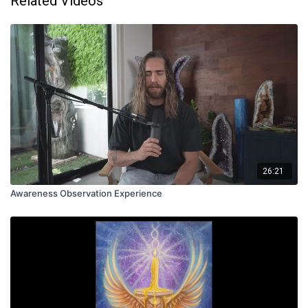
Related Videos
26:21
Awareness Observation Experience