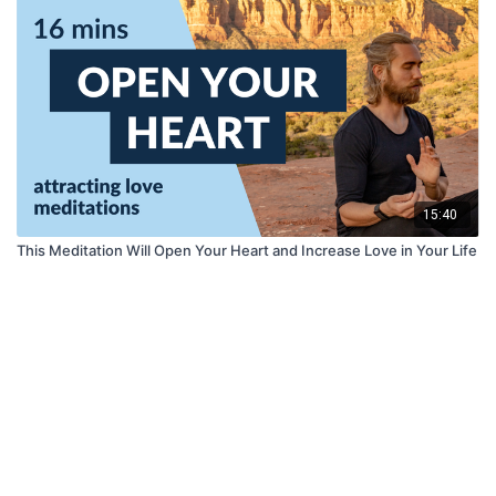
15:40
This Meditation Will Open Your Heart and Increase Love in Your Life