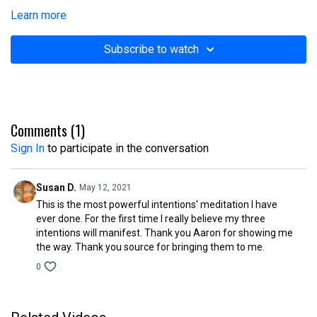
Learn more
Subscribe to watch
Comments (
1
)
Sign In
to participate in the conversation
Susan D.
May 12, 2021
This is the most powerful intentions' meditation I have
ever done. For the first time I really believe my three
intentions will manifest. Thank you Aaron for showing me
the way. Thank you source for bringing them to me.
0