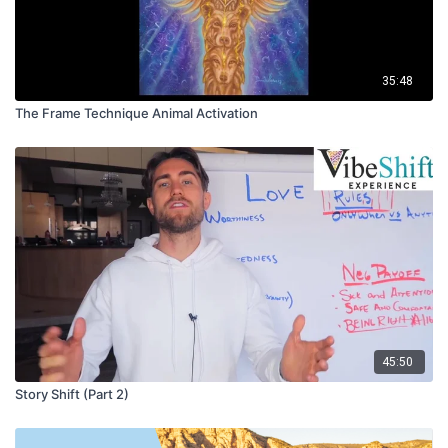
35:48
The Frame Technique Animal Activation
45:50
Story Shift (Part 2)