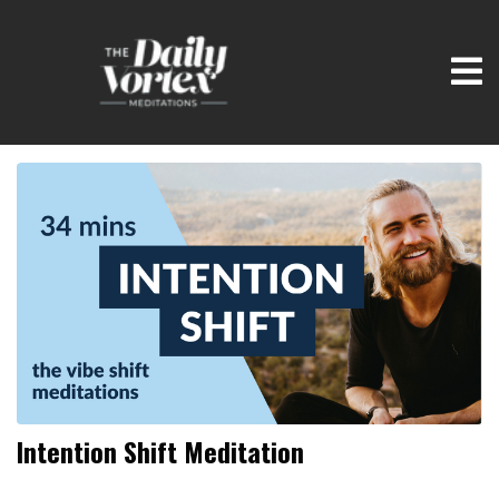
Intention Shift Meditation