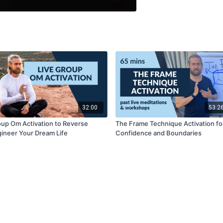
32:00
53:2
up Om Activation to Reverse
The Frame Technique Activation fo
ineer Your Dream Life
Confidence and Boundaries