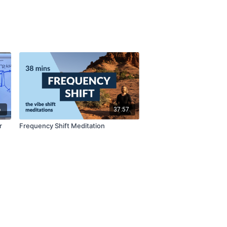
6
37:57
r
Frequency Shift Meditation