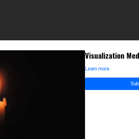
Visualization Med
Learn more
Sub