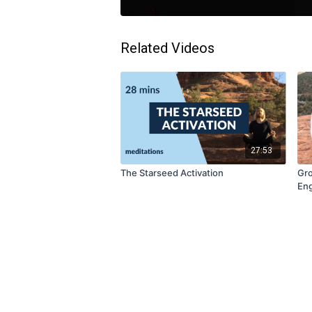
Related Videos
27:53
The Starseed Activation
Gro
Eng