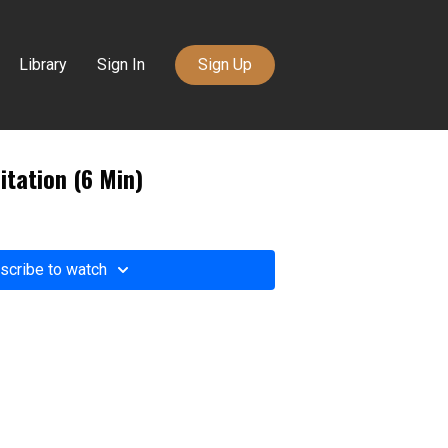
Library
Sign In
Sign Up
itation (6 Min)
scribe to watch